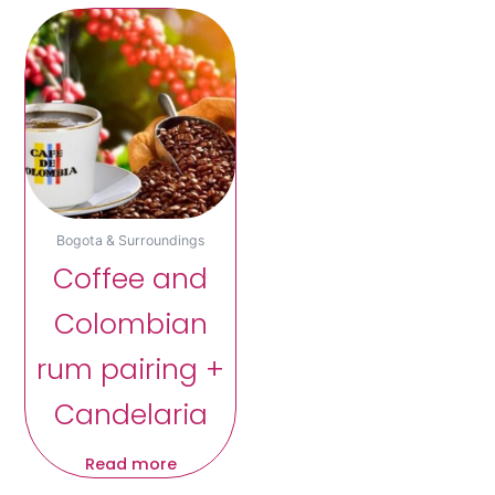
Bogota & Surroundings
Coffee and
Colombian
rum pairing +
Candelaria
Read more