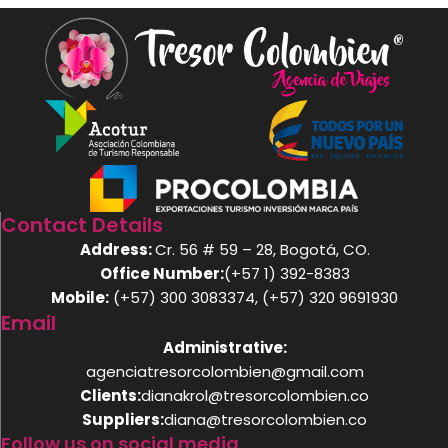
Contact Details
Address:
Cr. 56 # 59 – 28, Bogotá, CO.
Office Number:
(+57 1) 392-8383
Mobile:
(+57) 300 3083374, (+57) 320 9691930
Email
Administrative:
agenciatresorcolombien@gmail.com
Clients:
dianakrol@tresorcolombien.co
Suppliers:
diana@tresorcolombien.co
Follow us on social media