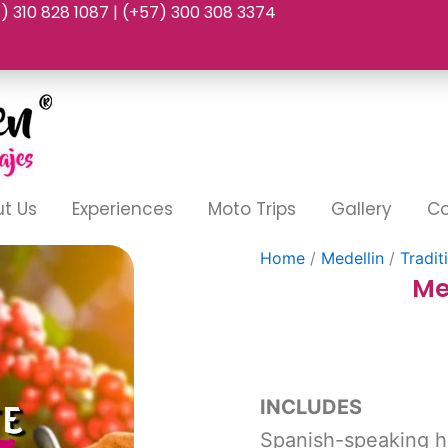
7) 310 828 1087 | (+57) 300 308 3374
t Us
Experiences
Moto Trips
Gallery
Co
Home
/
Medellin
/
Tradit
Me
INCLUDES
Spanish-speaking h