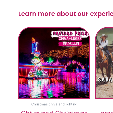
Learn more about our experi
Christmas chiva and lighting