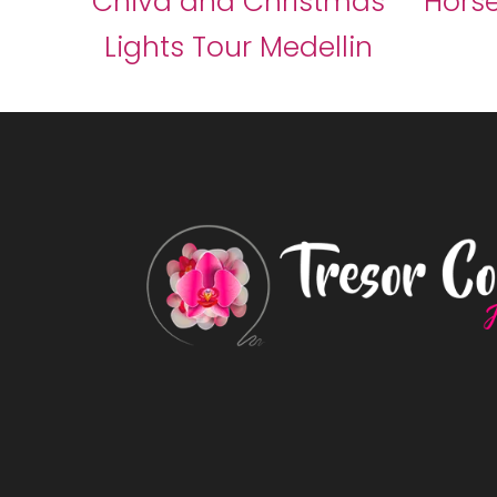
Chiva and Christmas
Horse
Lights Tour Medellin