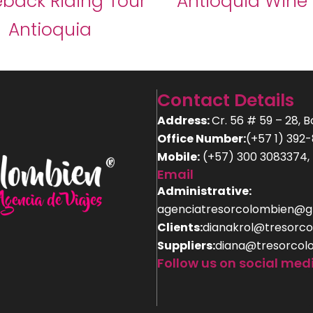
back Riding Tour
Antioquia Wine
Antioquia
Contact Details
Address:
Cr. 56 # 59 – 28, 
Office Number:
(+57 1) 392
Mobile:
(+57) 300 3083374, 
Email
Administrative:
agenciatresorcolombien@g
Clients:
dianakrol@tresorco
Suppliers:
diana@tresorcol
Follow us on social med