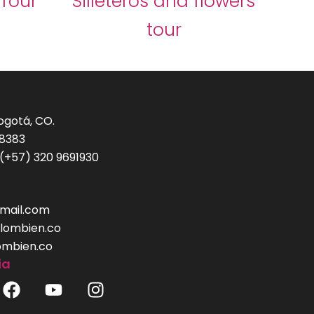
 Tour
Silleteros and flowers
tour
Bogotá, CO.
-8383
(+57) 320 9691930
mail.com
lombien.co
ombien.co
ia
F
Y
I
a
o
n