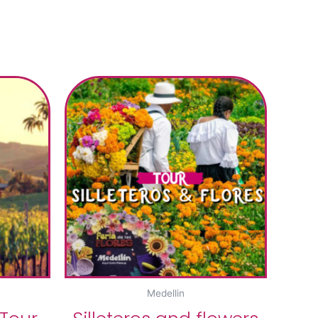
Medellin