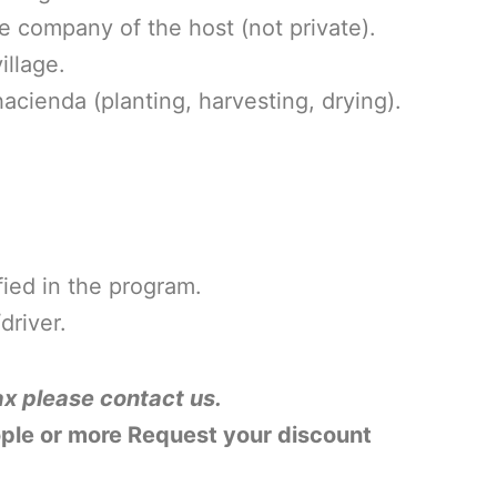
he company of the host (not private).
illage.
 hacienda
(planting, harvesting, drying).
ied in the program.
driver.
ax please contact us.
ople or more Request your discount