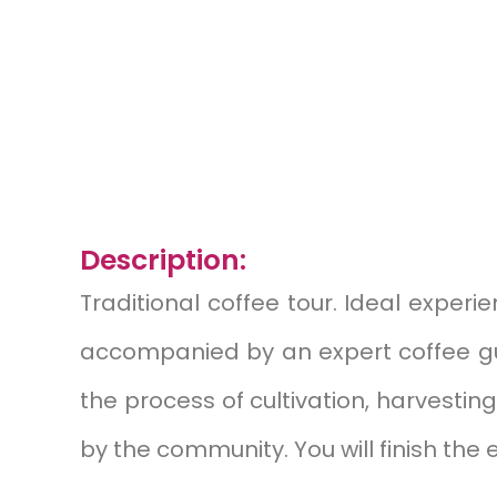
Description:
Traditional coffee tour.
Ideal experien
accompanied by an expert coffee guid
the process of cultivation, harvestin
by the community. You will finish the