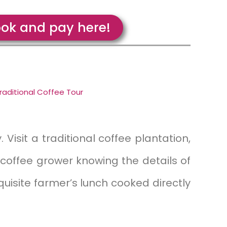
ok and pay here!
raditional Coffee Tour
 Visit a traditional coffee plantation,
 coffee grower knowing the details of
quisite farmer’s lunch cooked directly