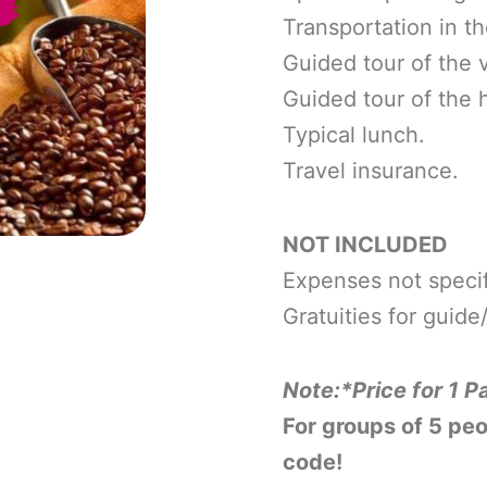
Transportation in t
Guided tour of the v
Guided tour of the
Typical lunch.
Travel insurance.
NOT INCLUDED
Expenses not specif
Gratuities for guide/
Note:*Price for 1 P
For groups of 5 pe
code!