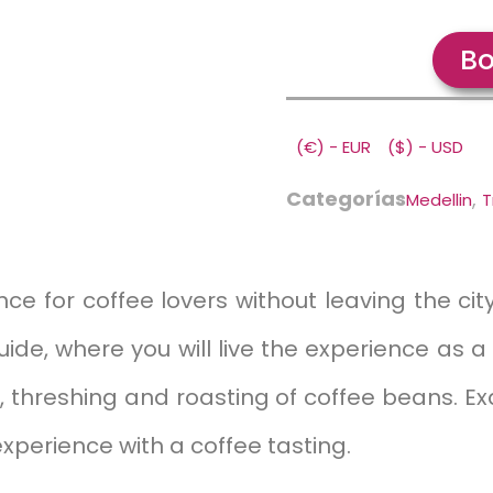
Bo
(€) - EUR
($) - USD
Categorías
,
Medellin
T
ce for coffee lovers without leaving the city.
e, where you will live the experience as a
g, threshing and roasting of coffee beans. Ex
 experience with a coffee tasting.