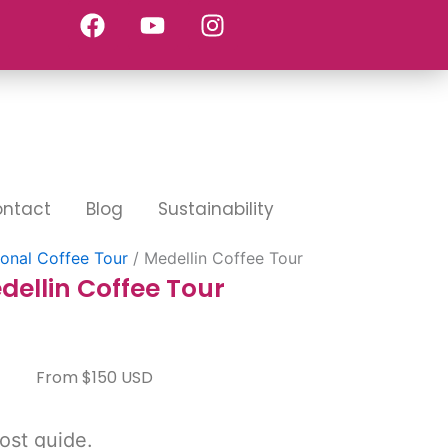
F
Y
I
a
o
n
c
u
s
e
t
t
b
u
a
o
b
g
o
e
r
k
a
m
ntact
Blog
Sustainability
ional Coffee Tour
/ Medellin Coffee Tour
dellin Coffee Tour
From $150 USD
ost guide.