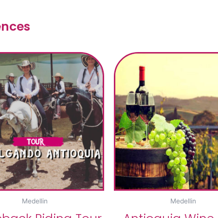
ences
Medellin
Medellin