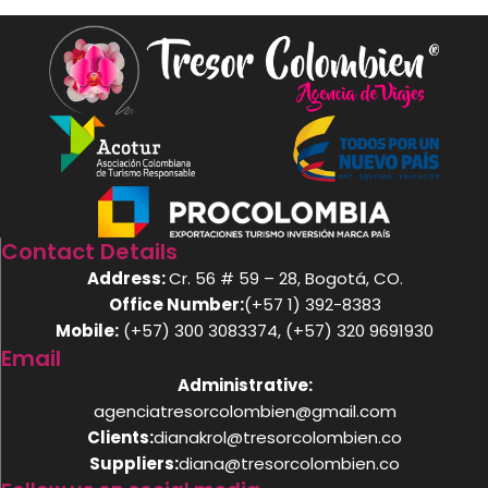
Contact Details
Address:
Cr. 56 # 59 – 28, Bogotá, CO.
Office Number:
(+57 1) 392-8383
Mobile:
(+57) 300 3083374, (+57) 320 9691930
Email
Administrative:
agenciatresorcolombien@gmail.com
Clients:
dianakrol@tresorcolombien.co
Suppliers:
diana@tresorcolombien.co