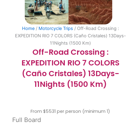
Home
/
Motorcycle Trips
/ Off-Road Crossing :
EXPEDITION RIO 7 COLORS (Caño Cristales) 13Days-
11Nights (1500 Km)
Off-Road Crossing :
EXPEDITION RIO 7 COLORS
(Caño Cristales) 13Days-
11Nights (1500 Km)
From $5531 per person (minimum 1)
Full Board