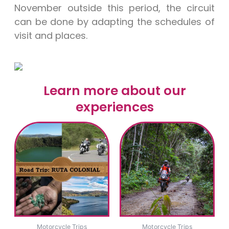
November outside this period, the circuit
can be done by adapting the schedules of
visit and places.
Learn more about our
experiences
Motorcycle Trips
Motorcycle Trips