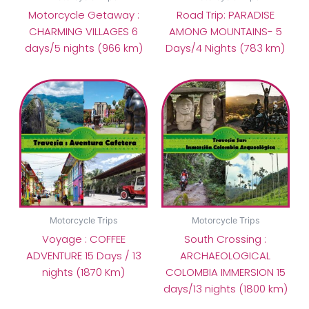
Motorcycle Getaway :
Road Trip: PARADISE
CHARMING VILLAGES 6
AMONG MOUNTAINS- 5
days/5 nights (966 km)
Days/4 Nights (783 km)
Motorcycle Trips
Motorcycle Trips
Voyage : COFFEE
South Crossing :
ADVENTURE 15 Days / 13
ARCHAEOLOGICAL
nights (1870 Km)
COLOMBIA IMMERSION 15
days/13 nights (1800 km)