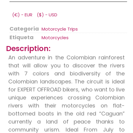
(€) - EUR
($) - USD
Categoría
Motorcycle Trips
Etiqueta
Motorcycles
Description:
An adventure in the Colombian rainforest
that will allow you to discover the rivers
with 7 colors and biodiversity of the
Colombian landscapes. The circuit is ideal
for EXPERT OFFROAD bikers, who want to live
unique experiences crossing Colombian
rivers with their motorcycles on flat-
bottomed boats in the old red “Caguan”
currently a land of peace thanks to
community urism. Ideal From July to