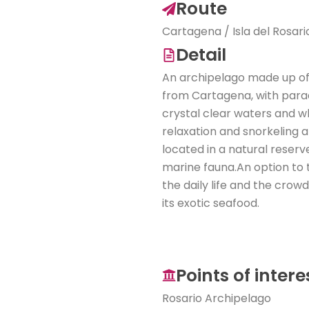
Route
Cartagena / Isla del Rosar
Detail
An archipelago made up of 
from Cartagena, with parad
crystal clear waters and w
relaxation and snorkeling and
located in a natural reserv
marine fauna.An option to 
the daily life and the crow
its exotic seafood.
Points of intere
Rosario Archipelago