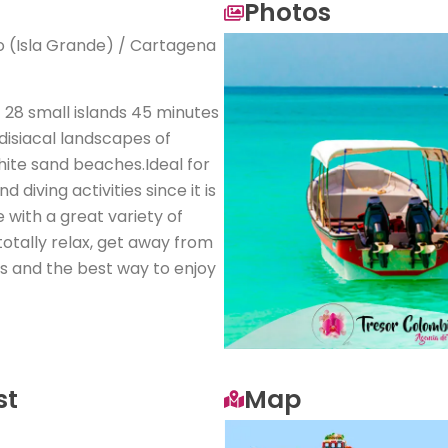
Photos
io (Isla Grande) / Cartagena
28 small islands 45 minutes
isiacal landscapes of
hite sand beaches.Ideal for
 diving activities since it is
e with a great variety of
totally relax, get away from
ds and the best way to enjoy
st
Map