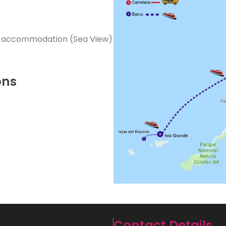
r accommodation (Sea View)
ons
Contact Details