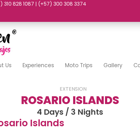
7) 310 828 1087 | (+57) 300 308 3374
t Us
Experiences
Moto Trips
Gallery
Co
EXTENSION
ROSARIO ISLANDS
4 Days / 3 Nights
osario Islands