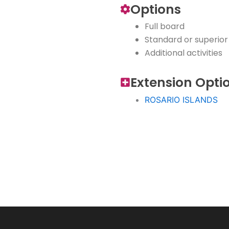
Options
Full board
Standard or superio
Additional activities
Extension Opti
ROSARIO ISLANDS