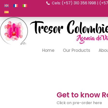
Cels: (+57) 310 356 1998 | (+5
Skip
to
content
Home
Our Products
Abou
Get to know R
Click on pre-order here